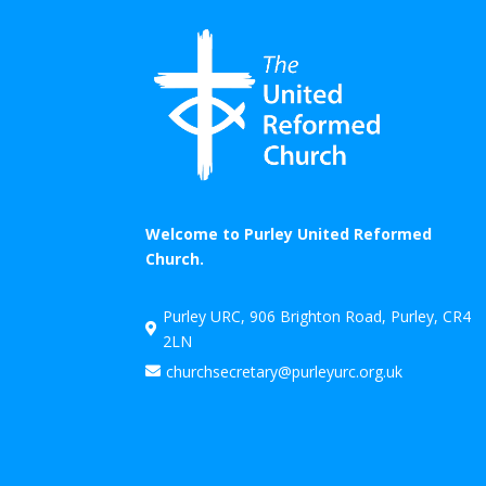
Welcome to Purley United Reformed
Church.
Purley URC, 906 Brighton Road, Purley, CR4

2LN
churchsecretary@purleyurc.org.uk
