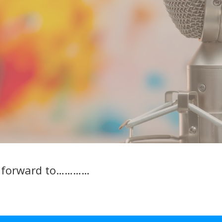
k forward to…………