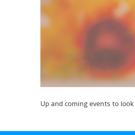
Up and coming events to loo