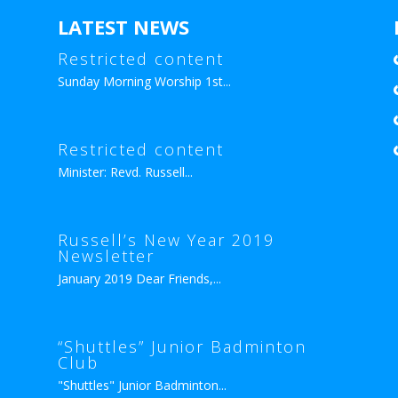
LATEST NEWS
Restricted content
Sunday Morning Worship 1st...
Restricted content
Minister: Revd. Russell...
Russell’s New Year 2019
Newsletter
January 2019 Dear Friends,...
“Shuttles” Junior Badminton
Club
"Shuttles" Junior Badminton...