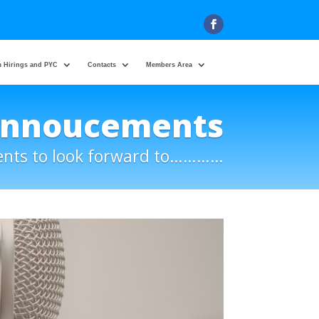
 Hirings and PYC
Contacts
Members Area
Annoucements
ents to look forward to…………