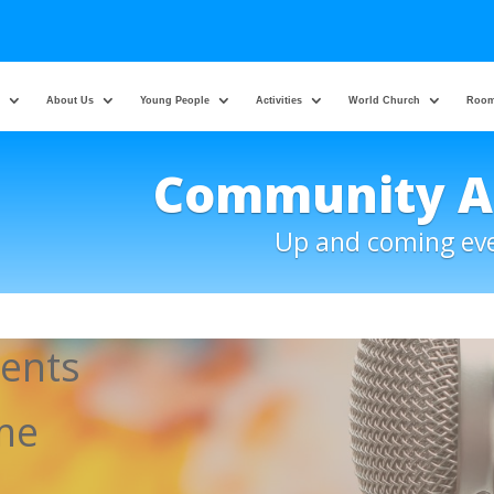
About Us
Young People
Activities
World Church
Room
Community 
Up and coming ev
ents
ome