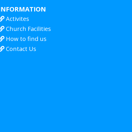
INFORMATION
Activites

Church Facilities

How to find us

Contact Us
