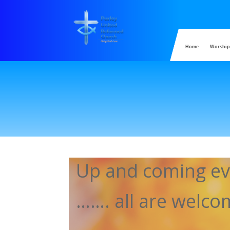
Home
Worship
Up and coming ev
……. all are welc