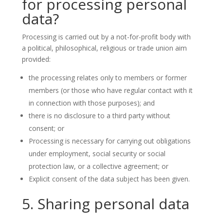
for processing personal
data?
Processing is carried out by a not-for-profit body with
a political, philosophical, religious or trade union aim
provided:
the processing relates only to members or former
members (or those who have regular contact with it
in connection with those purposes); and
there is no disclosure to a third party without
consent; or
Processing is necessary for carrying out obligations
under employment, social security or social
protection law, or a collective agreement; or
Explicit consent of the data subject has been given.
5. Sharing personal data