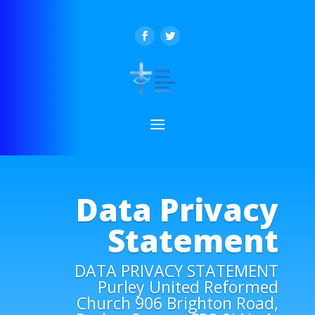
Data Privacy
Statement
DATA PRIVACY STATEMENT
Purley United Reformed
Church 906 Brighton Road,