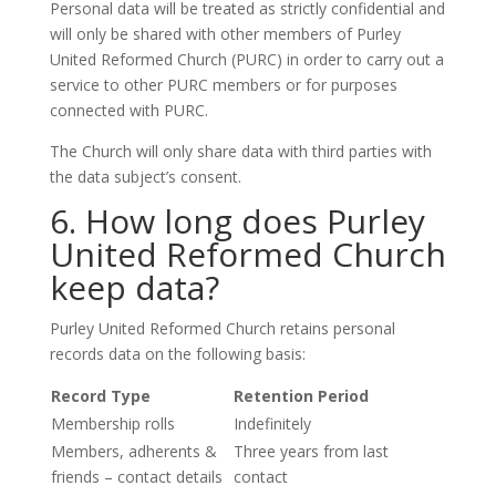
Personal data will be treated as strictly confidential and
will only be shared with other members of Purley
United Reformed Church (PURC) in order to carry out a
service to other PURC members or for purposes
connected with PURC.
The Church will only share data with third parties with
the data subject’s consent.
6. How long does Purley
United Reformed Church
keep data?
Purley United Reformed Church retains personal
records data on the following basis:
Record Type
Retention Period
Membership rolls
Indefinitely
Members, adherents &
Three years from last
friends – contact details
contact