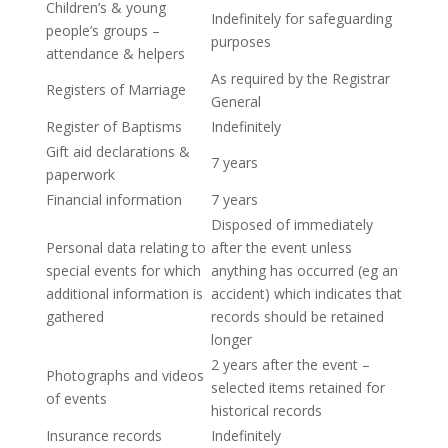
Children’s & young
Indefinitely for safeguarding
people’s groups –
purposes
attendance & helpers
As required by the Registrar
Registers of Marriage
General
Register of Baptisms
Indefinitely
Gift aid declarations &
7 years
paperwork
Financial information
7 years
Disposed of immediately
Personal data relating to
after the event unless
special events for which
anything has occurred (eg an
additional information is
accident) which indicates that
gathered
records should be retained
longer
2 years after the event –
Photographs and videos
selected items retained for
of events
historical records
Insurance records
Indefinitely