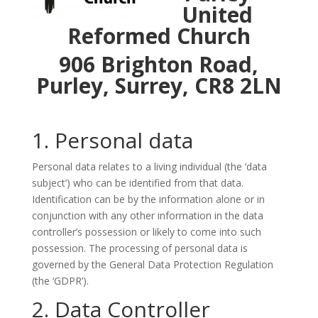
United
Reformed Church
906 Brighton Road,
Purley, Surrey, CR8 2LN
1. Personal data
Personal data relates to a living individual (the ‘data
subject’) who can be identified from that data.
Identification can be by the information alone or in
conjunction with any other information in the data
controller’s possession or likely to come into such
possession. The processing of personal data is
governed by the General Data Protection Regulation
(the ‘GDPR’).
2. Data Controller