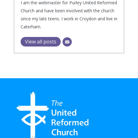
I am the webmaster for Purley United Reformed
Church and have been involved with the church
since my late teens. I work in Croydon and live in
Caterham.
View all posts