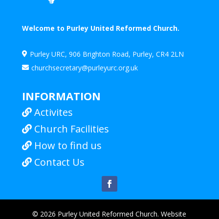
Welcome to Purley United Reformed Church.
Purley URC, 906 Brighton Road, Purley, CR4 2LN

churchsecretary@purleyurc.org.uk

INFORMATION
Activites

Church Facilities

How to find us

Contact Us

© 2026 Purley United Reformed Church. Website