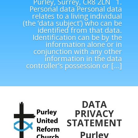
Purley, Surrey, CR8 2LN 1.
Personal data Personal data
relates to a living individual
(the ‘data subject’) who can be
identified from that data.
Identification can be by the
information alone or in
conjunction with any other
information in the data
controller’s possession or […]
DATA
PRIVACY
STATEMENT
Purley