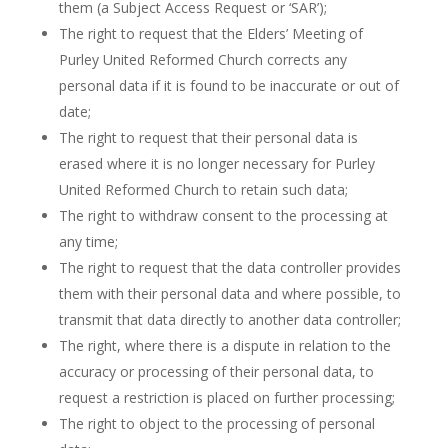
them (a Subject Access Request or ‘SAR’);
The right to request that the Elders’ Meeting of
Purley United Reformed Church corrects any
personal data if it is found to be inaccurate or out of
date;
The right to request that their personal data is
erased where it is no longer necessary for Purley
United Reformed Church to retain such data;
The right to withdraw consent to the processing at
any time;
The right to request that the data controller provides
them with their personal data and where possible, to
transmit that data directly to another data controller;
The right, where there is a dispute in relation to the
accuracy or processing of their personal data, to
request a restriction is placed on further processing;
The right to object to the processing of personal