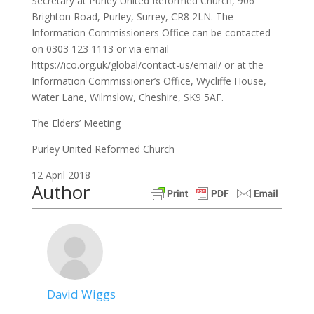
Secretary at Purley United Reformed Church, 906
Brighton Road, Purley, Surrey, CR8 2LN. The
Information Commissioners Office can be contacted
on 0303 123 1113 or via email
https://ico.org.uk/global/contact-us/email/ or at the
Information Commissioner’s Office, Wycliffe House,
Water Lane, Wilmslow, Cheshire, SK9 5AF.
The Elders’ Meeting
Purley United Reformed Church
12 April 2018
Author
David Wiggs