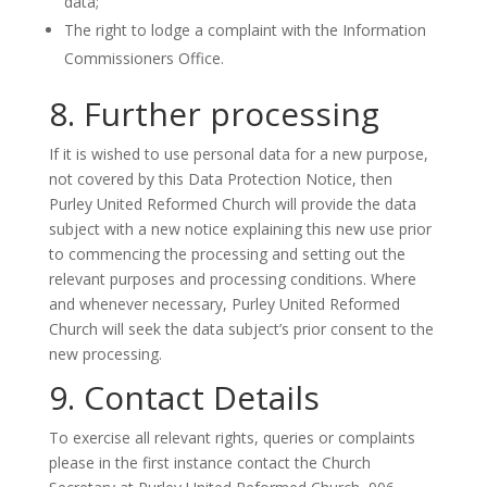
data;
The right to lodge a complaint with the Information
Commissioners Office.
8. Further processing
If it is wished to use personal data for a new purpose,
not covered by this Data Protection Notice, then
Purley United Reformed Church will provide the data
subject with a new notice explaining this new use prior
to commencing the processing and setting out the
relevant purposes and processing conditions. Where
and whenever necessary, Purley United Reformed
Church will seek the data subject’s prior consent to the
new processing.
9. Contact Details
To exercise all relevant rights, queries or complaints
please in the first instance contact the Church