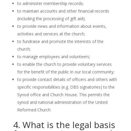
to administer membership records;
to maintain accounts and other financial records
(including the processing of gift aid);
to provide news and information about events,
activities and services at the church;
to fundraise and promote the interests of the
church;
to manage employees and volunteers;
to enable the church to provide voluntary services
for the benefit of the public in our local community;
to provide contact details of officers and others with
specific responsibilities (e.g. DBS signatories) to the
Synod office and Church House. This permits the
synod and national administration of the United
Reformed Church
4. What is the legal basis