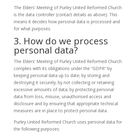
The Elders’ Meeting of Purley United Reformed Church
is the data controller (contact details as above). This
means it decides how personal data is processed and
for what purposes.
3. How do we process
personal data?
The Elders’ Meeting of Purley United Reformed Church
complies with its obligations under the “GDPR” by
keeping personal data up to date; by storing and
destroying it securely; by not collecting or retaining
excessive amounts of data; by protecting personal
data from loss, misuse, unauthorised access and
disclosure and by ensuring that appropriate technical
measures are in place to protect personal data.
Purley United Reformed Church uses personal data for
the following purposes: