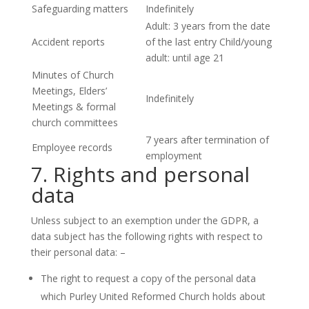
Safeguarding matters
Indefinitely
Adult: 3 years from the date
Accident reports
of the last entry Child/young
adult: until age 21
Minutes of Church
Meetings, Elders’
Indefinitely
Meetings & formal
church committees
7 years after termination of
Employee records
employment
7. Rights and personal
data
Unless subject to an exemption under the GDPR, a
data subject has the following rights with respect to
their personal data: –
The right to request a copy of the personal data
which Purley United Reformed Church holds about