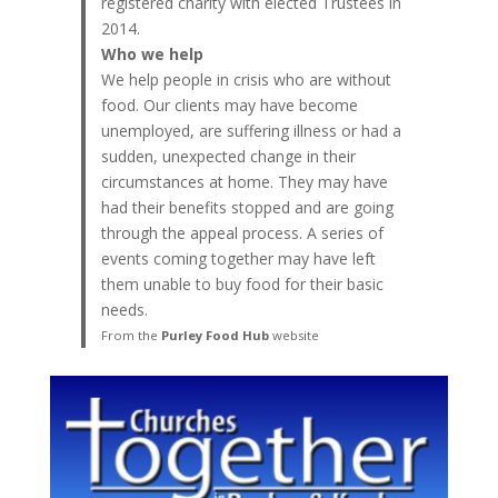
registered charity with elected Trustees in
2014.
Who we help
We help people in crisis who are without
food. Our clients may have become
unemployed, are suffering illness or had a
sudden, unexpected change in their
circumstances at home. They may have
had their benefits stopped and are going
through the appeal process. A series of
events coming together may have left
them unable to buy food for their basic
needs.
From the
Purley Food Hub
website