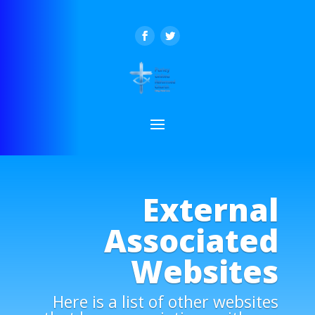
External
Associated
Websites
Here is a list of other websites