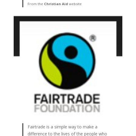
From the
Christian Aid
website
Fairtrade is a simple way to make a
difference to the lives of the people who