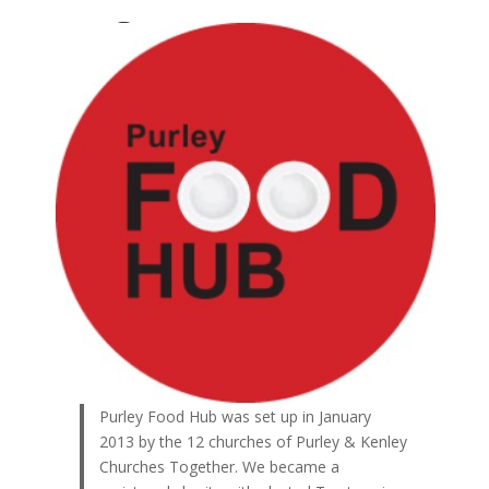
Purley Food Hub was set up in January
2013 by the 12 churches of Purley & Kenley
Churches Together. We became a