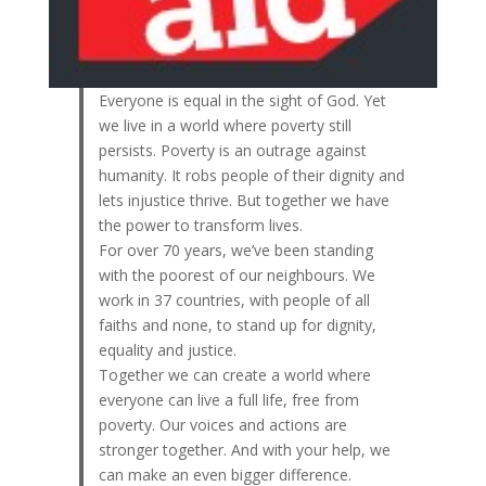
Everyone is equal in the sight of God. Yet
we live in a world where poverty still
persists. Poverty is an outrage against
humanity. It robs people of their dignity and
lets injustice thrive. But together we have
the power to transform lives.
For over 70 years, we’ve been standing
with the poorest of our neighbours. We
work in 37 countries, with people of all
faiths and none, to stand up for dignity,
equality and justice.
Together we can create a world where
everyone can live a full life, free from
poverty. Our voices and actions are
stronger together. And with your help, we
can make an even bigger difference.