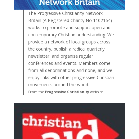
The Progressive Christianity Network
Britain (A Registered Charity No 1102164)
works to promote and support open and
contemporary Christian understanding. We
provide a network of local groups across
the country, publish a radical quarterly
newsletter, and organise regular
conferences and events. Members come
from all denominations and none, and we
enjoy links with other progressive Christian
movements around the world.
From the
Progressive Christianity
website