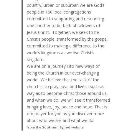
country, urban or suburban we are God’s
people in 160 local congregations
committed to supporting and resourcing
one another to be faithful followers of
Jesus Christ. Together, we seek to be
Christ’s people, transformed by the gospel,
committed to making a difference to the
world’s kingdoms as we live Christ’s
kingdom.
We are on a journey into new ways of
being the Church in our ever-changing
world. We believe that the task of the
church is to pray, love and live in such as
way as to become Christ those around us,
and when we do, we will see it transformed
bringing love, joy, peace and hope. That is
our prayer for you as you discover more
about who we are and what we do.
from the
Southern Synod
website