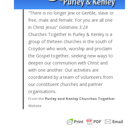
“There is no longer Jew or Gentile, slave or
free, male and female. For you are all one
in Christ Jesus”
Galatians 3:28
Churches Together in Purley & Kenley is a
group of thirteen churches in the south of
Croydon who work, worship and proclaim
the Gospel together, seeking new ways to
deepen our communion with Christ and
with one another. Our activities are
coordinated by a team of volunteers from
our constituent churches and partner
organisations.
From the
Purley and Kenley Churches Together
Website