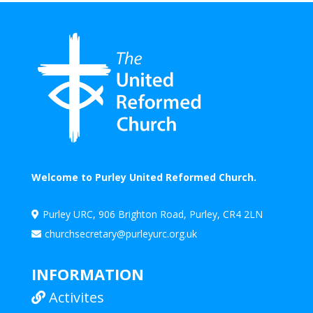
Welcome to Purley United Reformed Church.
Purley URC, 906 Brighton Road, Purley, CR4 2LN

churchsecretary@purleyurc.org.uk

INFORMATION
Activites
