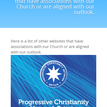
that have associations with our
Church or are aligned with our
outlook.
Here is a list of other websites that have
associations with our Church or are aligned
with our outlook.