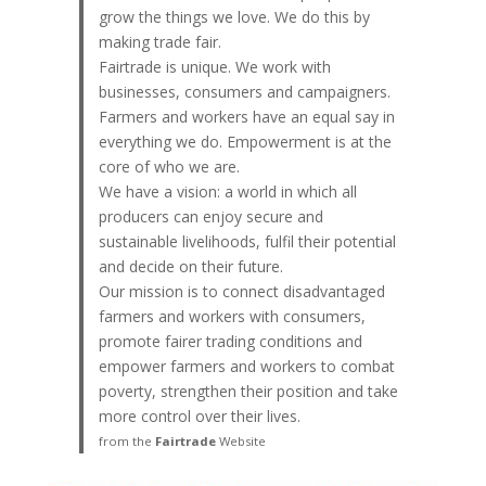
grow the things we love. We do this by
making trade fair.
Fairtrade is unique. We work with
businesses, consumers and campaigners.
Farmers and workers have an equal say in
everything we do. Empowerment is at the
core of who we are.
We have a vision: a world in which all
producers can enjoy secure and
sustainable livelihoods, fulfil their potential
and decide on their future.
Our mission is to connect disadvantaged
farmers and workers with consumers,
promote fairer trading conditions and
empower farmers and workers to combat
poverty, strengthen their position and take
more control over their lives.
from the
Fairtrade
Website