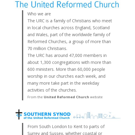
Who we are
The URC is a family of Christians who meet
in local churches across England, Scotland
and Wales, part of the worldwide family of
Reformed Churches, a group of more than
70 million Christians.
The URC has around 47,000 members in
about 1,300 congregations with more than
600 ministers. More than 60,000 people
worship in our churches each week, and
many more take part in the weekday
activities of the churches.
From the
United Reformed Church
website
From South London to Kent to parts of
Surrey and Sussex, whether coastal or