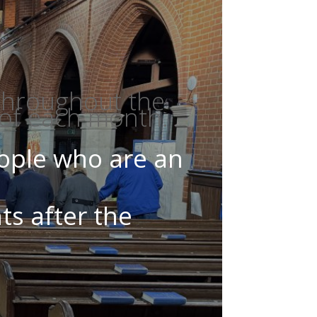
 throughout the
 of each month.
eople who are an
ts after the