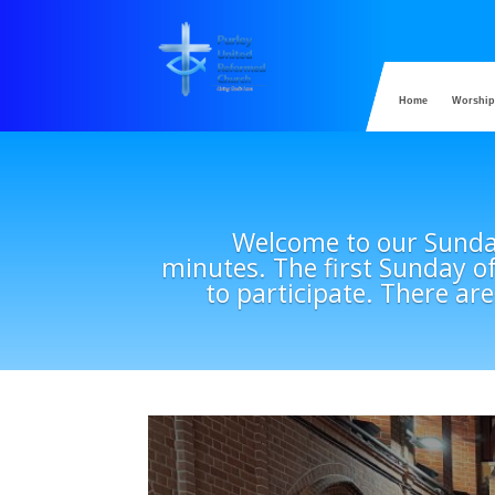
Home
Worship
Welcome to our Sunday
minutes. The first Sunday o
to participate. There are