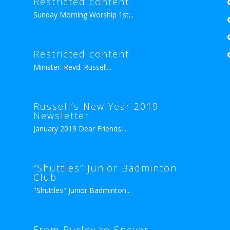
Restricted content
Sunday Morning Worship 1st...
Restricted content
Minister: Revd. Russell...
Russell’s New Year 2019
Newsletter
January 2019 Dear Friends,...
“Shuttles” Junior Badminton
Club
"Shuttles" Junior Badminton...
From Purley to Speyer