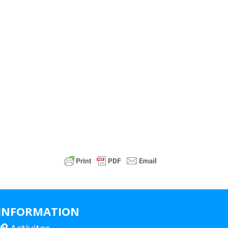
INFORMATION