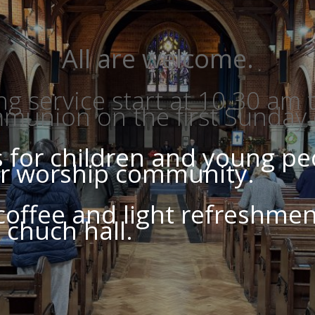
All are welcome.
 service start at 10.30 am
mmunion on the first Sunday
es for children and young p
our worship community.
 coffee and light refreshmen
t chuch hall.