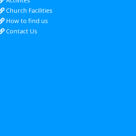
Activites

Church Facilities

How to find us

Contact Us
