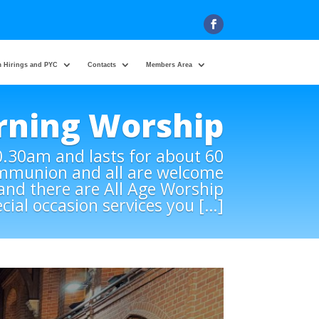
 Hirings and PYC
Contacts
Members Area
rning Worship
0.30am and lasts for about 60
ommunion and all are welcome
) and there are All Age Worship
ecial occasion services you […]