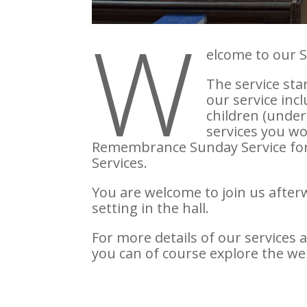
W
elcome to our 
The service sta
our service inc
children (under
services you wo
Remembrance Sunday Service for P
Services.
You are welcome to join us afterw
setting in the hall.
For more details of our services 
you can of course explore the we