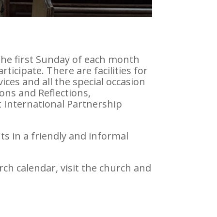
 The first Sunday of each month
icipate. There are facilities for
ices and all the special occasion
ons and Reflections,
 International Partnership
ts in a friendly and informal
rch calendar, visit the church and