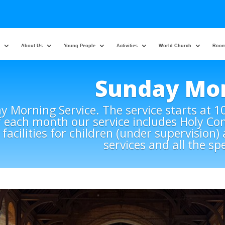
About Us
Young People
Activities
World Church
Room
Sunday Mo
 Morning Service. The service starts at 1
f each month our service includes Holy C
 facilities for children (under supervision
services and all the sp