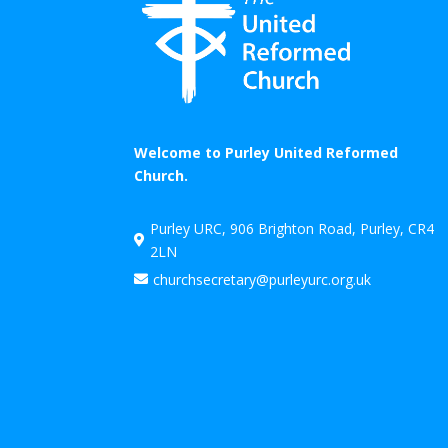
Welcome to Purley United Reformed
Church.
Purley URC, 906 Brighton Road, Purley, CR4

2LN
churchsecretary@purleyurc.org.uk
