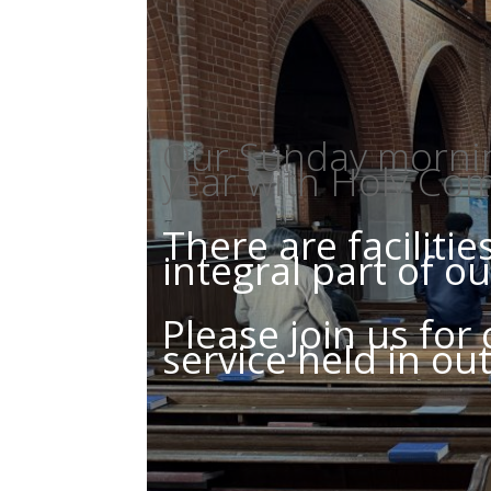
Our Sunday morning
year with Holy Co
There are faciliti
integral part of 
Please join us for
service held in ou