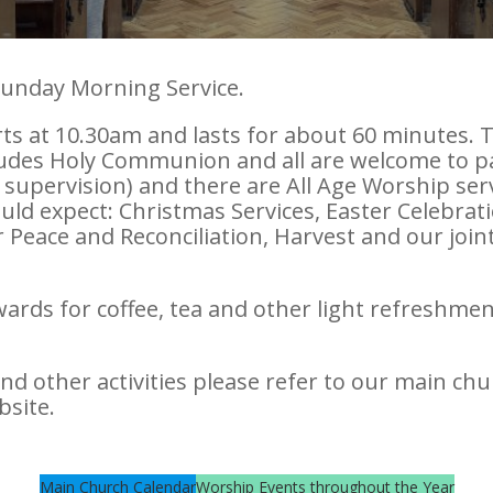
Sunday Morning Service.
rts at 10.30am and lasts for about 60 minutes.
ludes Holy Communion and all are welcome to part
 supervision) and there are All Age Worship serv
uld expect: Christmas Services, Easter Celebrati
eace and Reconciliation, Harvest and our joint
ards for coffee, tea and other light refreshmen
and other activities please refer to our main chu
bsite.
Main Church Calendar
Worship Events throughout the Year