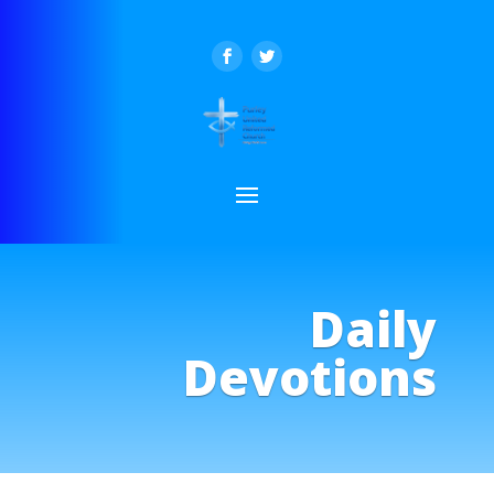
Daily
Devotions