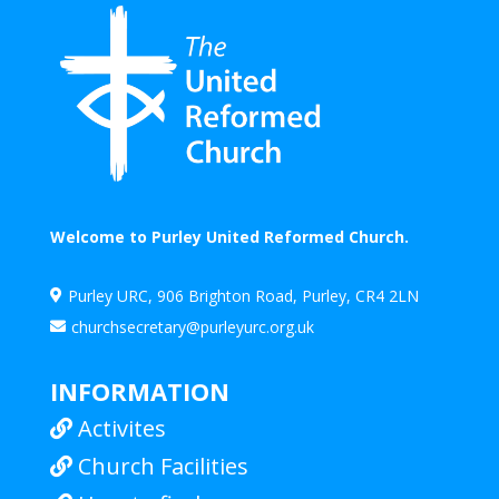
Welcome to Purley United Reformed Church.
Purley URC, 906 Brighton Road, Purley, CR4 2LN

churchsecretary@purleyurc.org.uk

INFORMATION
Activites

Church Facilities
