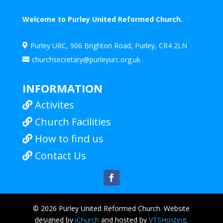
Welcome to Purley United Reformed Church.
Purley URC, 906 Brighton Road, Purley, CR4 2LN

churchsecretary@purleyurc.org.uk

INFORMATION
Activites

Church Facilities

How to find us

Contact Us

© 2026 Purley United Reformed Church. Website
designed by
iChurch
and hosted by
VTSHosting
.