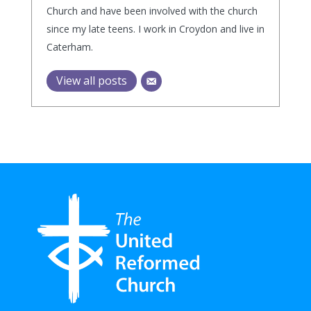
Church and have been involved with the church
since my late teens. I work in Croydon and live in
Caterham.
View all posts