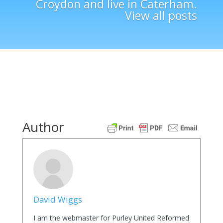
Croydon and live in Caterham.
View all posts
Author
David Wiggs
I am the webmaster for Purley United Reformed