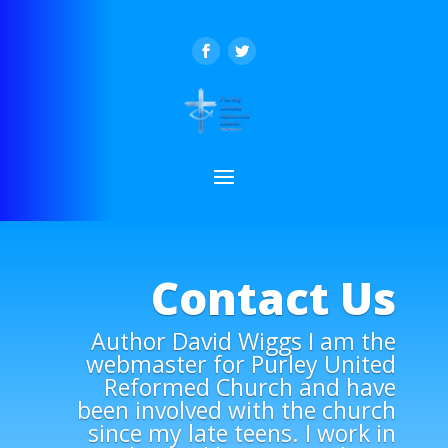
Contact Us
Author David Wiggs I am the
webmaster for Purley United
Reformed Church and have
been involved with the church
since my late teens. I work in