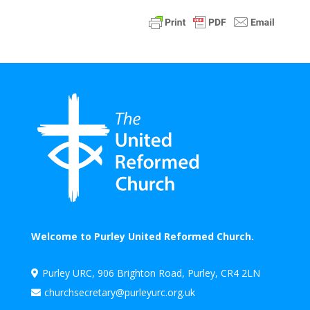
Welcome to Purley United Reformed Church.
Purley URC, 906 Brighton Road, Purley, CR4 2LN

churchsecretary@purleyurc.org.uk
