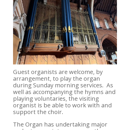
Guest organists are welcome, by
arrangement, to play the organ
during Sunday morning services. As
well as accompanying the hymns and
playing voluntaries, the visiting
organist is be able to work with and
support the choir.
The Organ has undertaking major