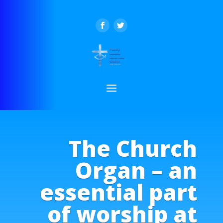
The Church
Organ – an
essential part
of worship at