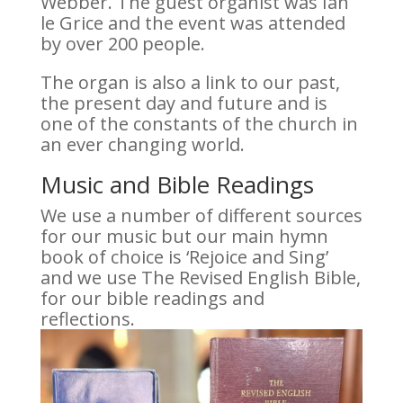
Webber. The guest organist was Ian
le Grice and the event was attended
by over 200 people.
The organ is also a link to our past,
the present day and future and is
one of the constants of the church in
an ever changing world.
Music and Bible Readings
We use a number of different sources
for our music but our main hymn
book of choice is ‘Rejoice and Sing’
and we use The Revised English Bible,
for our bible readings and
reflections.