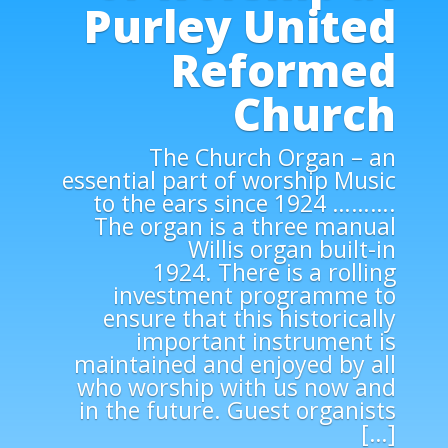
Purley United
Reformed
Church
The Church Organ – an
essential part of worship Music
to the ears since 1924 ……….
The organ is a three manual
Willis organ built-in
1924. There is a rolling
investment programme to
ensure that this historically
important instrument is
maintained and enjoyed by all
who worship with us now and
in the future. Guest organists
[…]