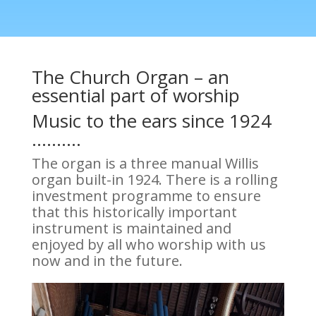
The Church Organ – an
essential part of worship
Music to the ears since 1924
……….
The organ is a three manual Willis
organ built-in 1924. There is a rolling
investment programme to ensure
that this historically important
instrument is maintained and
enjoyed by all who worship with us
now and in the future.