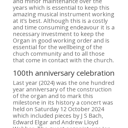
and minor maintenance over the
years which is essential to keep this
amazing musical instrument working
at it’s best. Although this is a costly
and time consuming endeavour it is a
necessary investment to keep the
Organ in good working order and is
essential for the wellbeing of the
chuch community and to all those
that come in contact with the church.
100th anniversary celebration
Last year (2024) was the one hundred
year anniversary of the construction
of the organ and to mark this
milestone in its history a concert was
held on Saturday 12 October 2024
which included pieces by J S Bach,
Edward Elgar and Andrew Lloyd