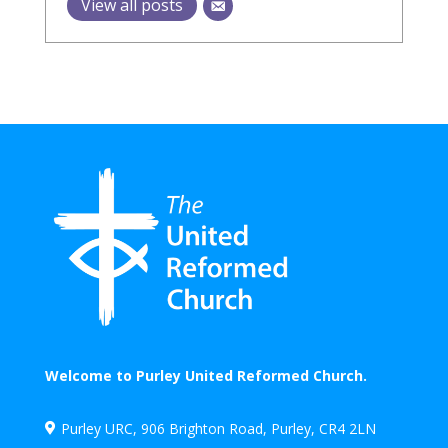
View all posts
Welcome to Purley United Reformed Church.
Purley URC, 906 Brighton Road, Purley, CR4 2LN
