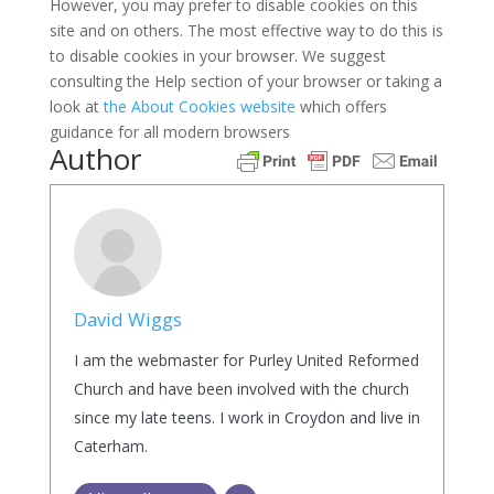
However, you may prefer to disable cookies on this
site and on others. The most effective way to do this is
to disable cookies in your browser. We suggest
consulting the Help section of your browser or taking a
look at
the About Cookies website
which offers
guidance for all modern browsers
Author
David Wiggs
I am the webmaster for Purley United Reformed
Church and have been involved with the church
since my late teens. I work in Croydon and live in
Caterham.