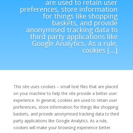
are used to retain user
preferences, store information
for things like shopping
baskets, and provide
anonymised tracking data to
third party applications like
Google Analytics. As a rule,
cookies […]
This site uses cookies – small text files that are placed
on your machine to help the site provide a better user
experience. In general, cookies are used to retain user
preferences, store information for things like shopping
baskets, and provide anonymised tracking data to third
party applications like Google Analytics. As a rule,
cookies will make your browsing experience better.