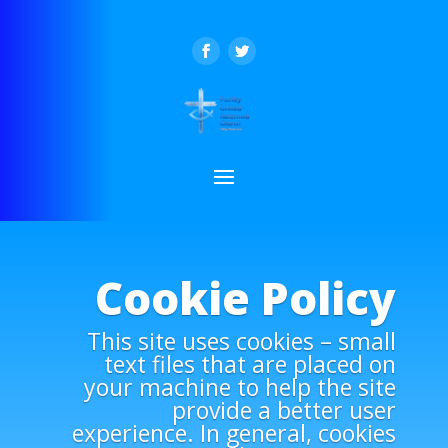
Cookie Policy
This site uses cookies – small
text files that are placed on
your machine to help the site
provide a better user
experience. In general, cookies