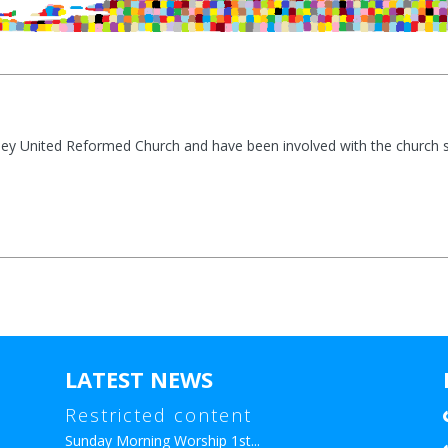
ey United Reformed Church and have been involved with the church s
LATEST NEWS
Restricted content
Sunday Morning Worship 1st...