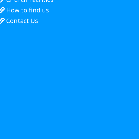
How to find us

Contact Us
