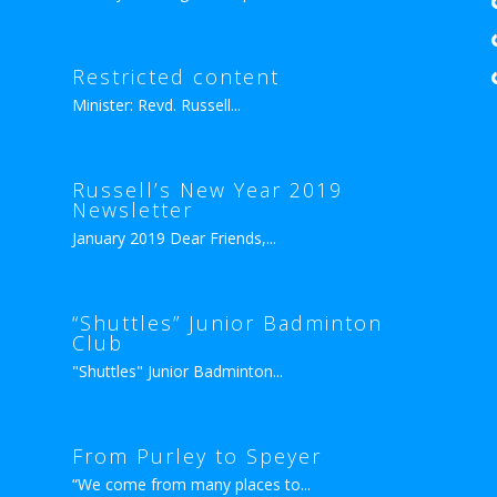
Restricted content
Minister: Revd. Russell...
Russell’s New Year 2019
Newsletter
January 2019 Dear Friends,...
“Shuttles” Junior Badminton
Club
"Shuttles" Junior Badminton...
From Purley to Speyer
“We come from many places to...