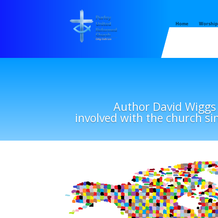
Home
Worship
Author David Wiggs
involved with the church si