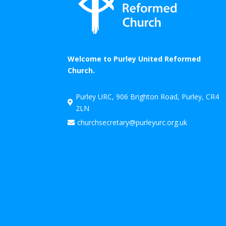
Welcome to Purley United Reformed
Church.
Purley URC, 906 Brighton Road, Purley, CR4

2LN
churchsecretary@purleyurc.org.uk
