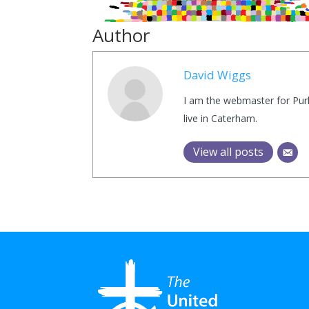
Author
David Wiggs
I am the webmaster for Purl
live in Caterham.
View all posts