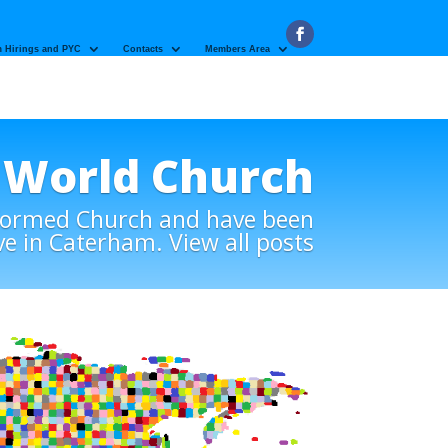
 Hirings and PYC
Contacts
Members Area
World Church
eformed Church and have been
ve in Caterham. View all posts