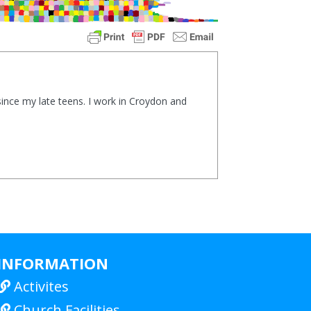
ince my late teens. I work in Croydon and
INFORMATION
Activites

Church Facilities
