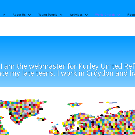
About Us
Young People
Activities
World Church
Room
 I am the webmaster for Purley United R
nce my late teens. I work in Croydon and li