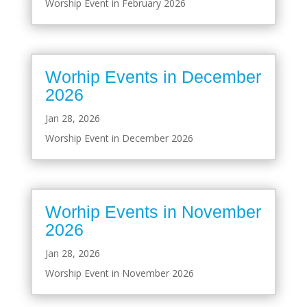
Worship Event in February 2026
Worhip Events in December
2026
Jan 28, 2026
Worship Event in December 2026
Worhip Events in November
2026
Jan 28, 2026
Worship Event in November 2026