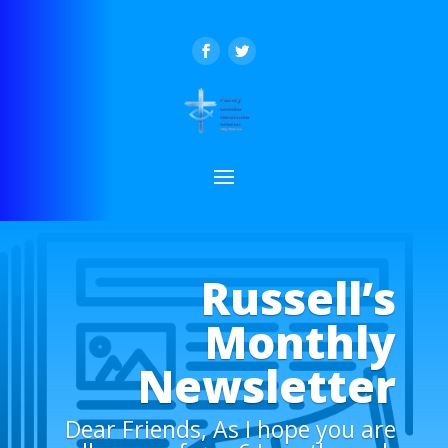
Russell’s
Monthly
Newsletter
Dear Friends, As I hope you are