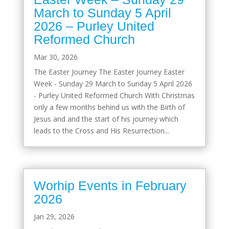
March to Sunday 5 April
2026 – Purley United
Reformed Church
Mar 30, 2026
The Easter Journey The Easter Journey Easter
Week - Sunday 29 March to Sunday 5 April 2026
- Purley United Reformed Church With Christmas
only a few months behind us with the Birth of
Jesus and and the start of his journey which
leads to the Cross and His Resurrection...
Worhip Events in February
2026
Jan 29, 2026