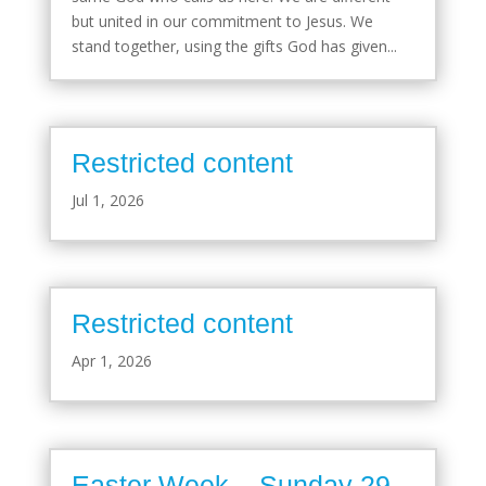
but united in our commitment to Jesus. We
stand together, using the gifts God has given...
Restricted content
Jul 1, 2026
Restricted content
Apr 1, 2026
Easter Week – Sunday 29