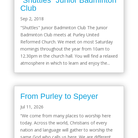
Club
Sep 2, 2018
"Shuttles" Junior Badminton Club The Junior
Badminton Club meets at Purley United
Reformed Church. We meet on most Saturday
mornings throughout the year from 10am to
12.30pm in the church hall. You will find a relaxed
atmosphere in which to learn and enjoy the...
From Purley to Speyer
Jul 11, 2026
“We come from many places to worship here
today. Across the world, Christians of every
nation and language will gather to worship the
same God who calls us here. We are different