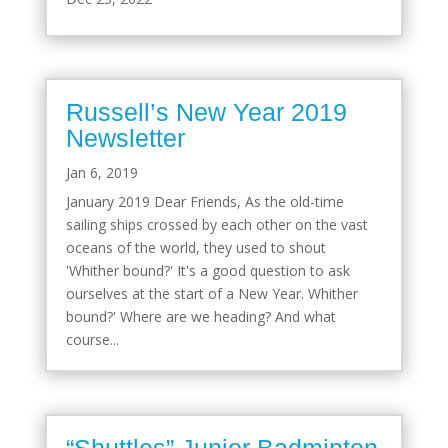
Russell’s New Year 2019
Newsletter
Jan 6, 2019
January 2019 Dear Friends, As the old-time
sailing ships crossed by each other on the vast
oceans of the world, they used to shout
'Whither bound?' It's a good question to ask
ourselves at the start of a New Year. Whither
bound?' Where are we heading? And what
course...
“Shuttles” Junior Badminton