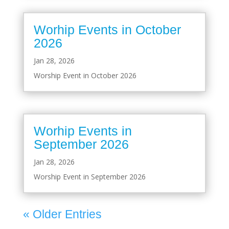
Worhip Events in October
2026
Jan 28, 2026
Worship Event in October 2026
Worhip Events in
September 2026
Jan 28, 2026
Worship Event in September 2026
« Older Entries