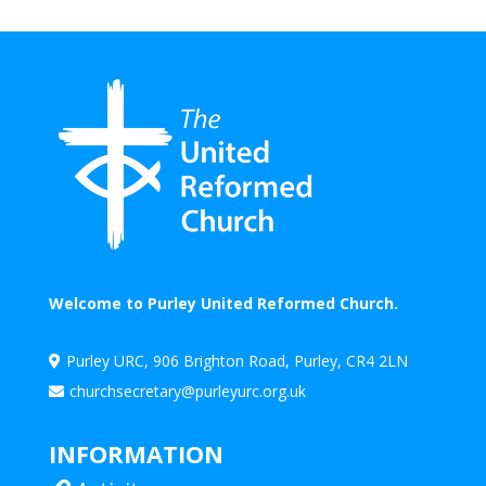
Welcome to Purley United Reformed Church.
Purley URC, 906 Brighton Road, Purley, CR4 2LN

churchsecretary@purleyurc.org.uk

INFORMATION