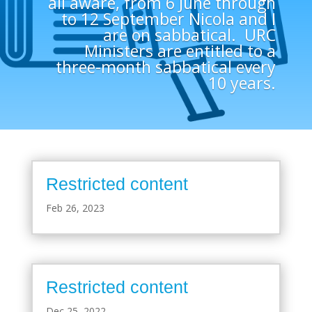
all aware, from 6 June through
to 12 September Nicola and I
are on sabbatical. URC
Ministers are entitled to a
three-month sabbatical every
10 years.
Restricted content
Feb 26, 2023
Restricted content
Dec 25, 2022