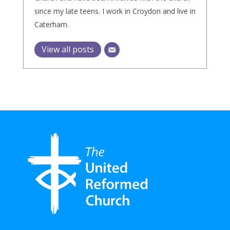
since my late teens. I work in Croydon and live in
Caterham.
View all posts