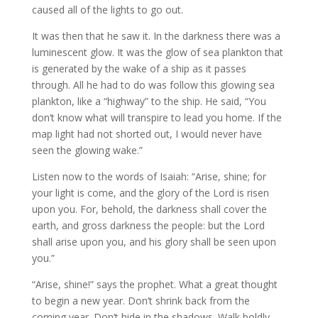
caused all of the lights to go out.
It was then that he saw it. In the darkness there was a
luminescent glow. It was the glow of sea plankton that
is generated by the wake of a ship as it passes
through. All he had to do was follow this glowing sea
plankton, like a “highway” to the ship. He said, “You
don’t know what will transpire to lead you home. If the
map light had not shorted out, I would never have
seen the glowing wake.”
Listen now to the words of Isaiah: “Arise, shine; for
your light is come, and the glory of the Lord is risen
upon you. For, behold, the darkness shall cover the
earth, and gross darkness the people: but the Lord
shall arise upon you, and his glory shall be seen upon
you.”
“Arise, shine!” says the prophet. What a great thought
to begin a new year. Don’t shrink back from the
coming year. Don’t hide in the shadows. Walk boldly.