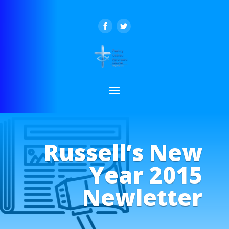
Russell’s New
Year 2015
Newletter