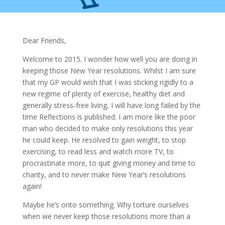
Dear Friends,
Welcome to 2015. I wonder how well you are doing in
keeping those New Year resolutions. Whilst I am sure
that my GP would wish that I was sticking rigidly to a
new regime of plenty of exercise, healthy diet and
generally stress-free living, I will have long failed by the
time Reflections is published. I am more like the poor
man who decided to make only resolutions this year
he could keep. He resolved to gain weight, to stop
exercising, to read less and watch more TV, to
procrastinate more, to quit giving money and time to
charity, and to never make New Year’s resolutions
again!
Maybe he’s onto something. Why torture ourselves
when we never keep those resolutions more than a