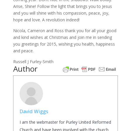
Arise, Shine! Follow the light that brings you to Jesus
and you will shine with his compassion, peace, joy,
hope and love. A revolution indeed!
Nicola, Cameron and Ross thank you for all your good
and kind wishes at Christmas and join me in sending
you greetings for 2015, wishing you health, happiness
and peace.
Russell J Furley-Smith
Author
David Wiggs
I am the webmaster for Purley United Reformed
Church and have been involved with the church