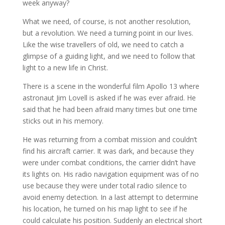
week anyway?
What we need, of course, is not another resolution,
but a revolution. We need a turning point in our lives.
Like the wise travellers of old, we need to catch a
glimpse of a guiding light, and we need to follow that
light to a new life in Christ.
There is a scene in the wonderful film Apollo 13 where
astronaut Jim Lovell is asked if he was ever afraid. He
said that he had been afraid many times but one time
sticks out in his memory.
He was returning from a combat mission and couldn’t
find his aircraft carrier. It was dark, and because they
were under combat conditions, the carrier didn’t have
its lights on. His radio navigation equipment was of no
use because they were under total radio silence to
avoid enemy detection. In a last attempt to determine
his location, he turned on his map light to see if he
could calculate his position. Suddenly an electrical short